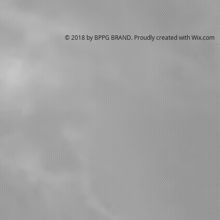
© 2018 by BPPG BRAND. Proudly created with
Wix.com